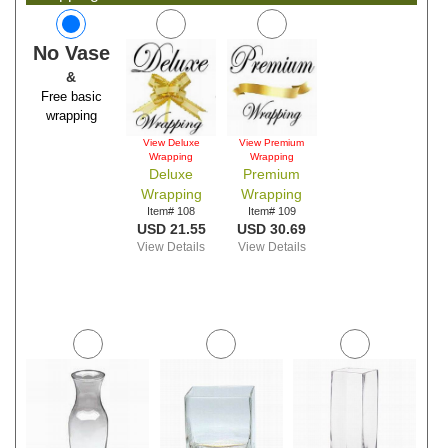
No Vase
&
Free basic
wrapping
View Deluxe
View Premium
Wrapping
Wrapping
Deluxe
Premium
Wrapping
Wrapping
Item# 108
Item# 109
USD 21.55
USD 30.69
View Details
View Details