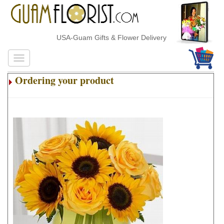
USA-Guam Gifts & Flower Delivery
Ordering your product
.