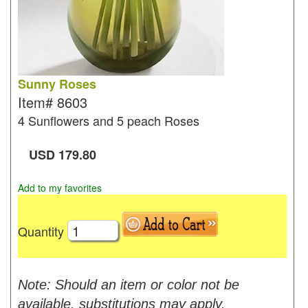
Sunny Roses
Item#
8603
4 Sunflowers and 5 peach Roses
USD
179.80
Add to my favorites
Quantity
Note: Should an item or color not be
available, substitutions may apply.