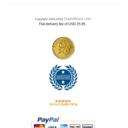
Guamflorist.com
Copyright 2000-2026
.
Flat delivery fee of USD 25.95