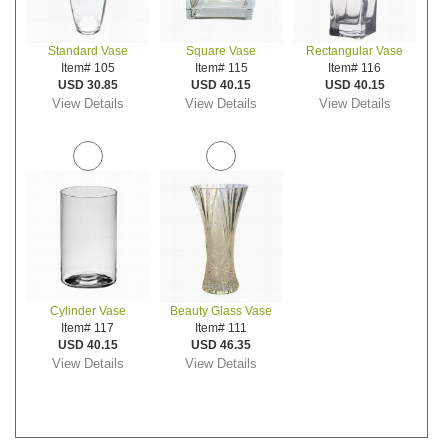
Standard Vase
Square Vase
Rectangular Vase
Item# 105
Item# 115
Item# 116
USD 30.85
USD 40.15
USD 40.15
View Details
View Details
View Details
Cylinder Vase
Beauty Glass Vase
Item# 117
Item# 111
USD 40.15
USD 46.35
View Details
View Details