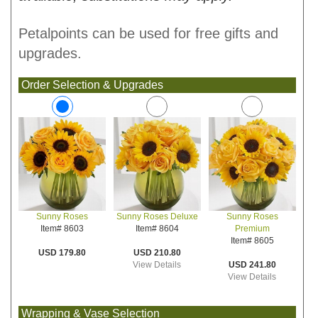
Petalpoints can be used for free gifts and
upgrades.
Order Selection & Upgrades
Sunny Roses Deluxe
Sunny Roses
Sunny Roses
Item# 8604
Premium
Item# 8603
Item# 8605
USD 210.80
USD 179.80
View Details
USD 241.80
View Details
Wrapping & Vase Selection