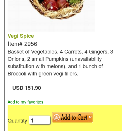
Vegi Spice
Item#
2956
Basket of Vegetables. 4 Carrots, 4 Gingers, 3
Onions, 2 small Pumpkins (unavailability
substitution with melons), and 1 bunch of
Broccoli with green vegi fillers.
USD
151.90
Add to my favorites
Quantity