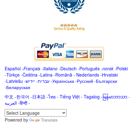
Español
-
Français
-
Italiano
-
Deutsch
-
Português
-
norsk
-
Polski
-
Türkçe
-
Čeština -
Latina
-
Română
-
Nederlands
-
Hrvatski
-
Latviešu
-
ייִדיש
-
עברית
-
Українська
-
Русский
-
Български
-
Беларуская
中文
-
한국어
-
日本語
-
ไทย
-
Tiếng Việt -
Tagalog
-
မြန်မာဘာသာ
-
العربية -हिन्दी -
Powered by
Translate
.