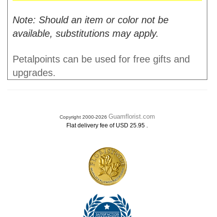
Note: Should an item or color not be
available, substitutions may apply.
Petalpoints can be used for free gifts and
upgrades.
Guamflorist.com
Copyright 2000-2026
.
Flat delivery fee of USD 25.95