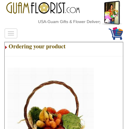
USA-Guam Gifts & Flower Delivery
Ordering your product
.