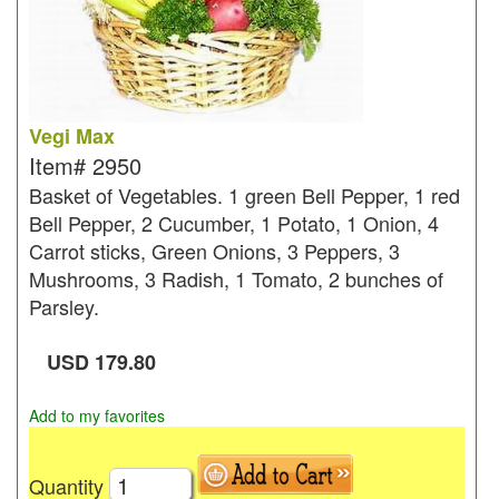
Vegi Max
Item#
2950
Basket of Vegetables. 1 green Bell Pepper, 1 red
Bell Pepper, 2 Cucumber, 1 Potato, 1 Onion, 4
Carrot sticks, Green Onions, 3 Peppers, 3
Mushrooms, 3 Radish, 1 Tomato, 2 bunches of
Parsley.
USD
179.80
Add to my favorites
Quantity