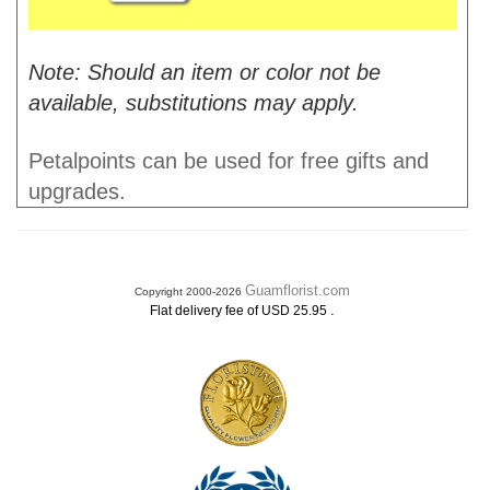
Note: Should an item or color not be
available, substitutions may apply.
Petalpoints can be used for free gifts and
upgrades.
Guamflorist.com
Copyright 2000-2026
.
Flat delivery fee of USD 25.95