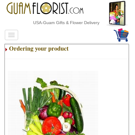
USA-Guam Gifts & Flower Delivery
Ordering your product
.