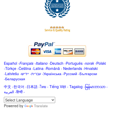
Español
-
Français
-
Italiano
-
Deutsch
-
Português
-
norsk
-
Polski
-
Türkçe
-
Čeština -
Latina
-
Română
-
Nederlands
-
Hrvatski
-
Latviešu
-
ייִדיש
-
עברית
-
Українська
-
Русский
-
Български
-
Беларуская
中文
-
한국어
-
日本語
-
ไทย
-
Tiếng Việt -
Tagalog
-
မြန်မာဘာသာ
-
العربية -हिन्दी -
Powered by
Translate
.