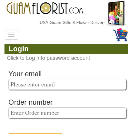
USA-Guam Gifts & Flower Delivery
Login
Click to Log into password account
Your email
Order number