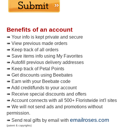
Benefits of an account
➠ Your info is kept private and secure
➠ View previous made orders
➠ Keep track of all orders
➠ Save items info using My Favorites
➠ Autofill previous delivery addresses
➠ Keep track of Petal Points
➠ Get discounts using Beebates
➠ Earn with your Beebate code
➠ Add credit/funds to your account
➠ Receive special discounts and offers
➠ Account connects with all 500+ Floristwide int'l sites
➠ We will not send ads and promotions without
permission.
emailroses.com
➠ Send real gifts by email with
(patent & copyrights)