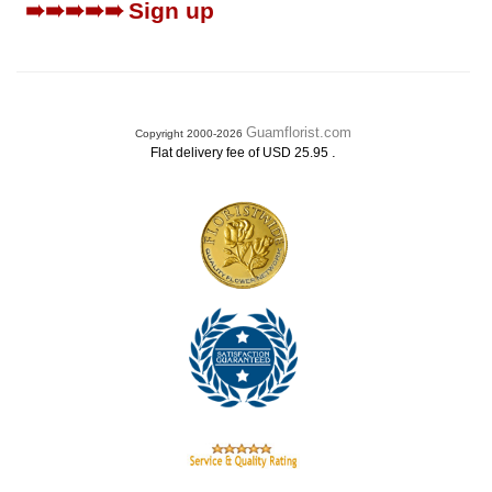
➠➠➠➠➠
Sign up
Guamflorist.com
Copyright 2000-2026
.
Flat delivery fee of USD 25.95